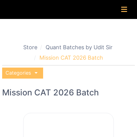
Store
Quant Batches by Udit Sir
Mission CAT 2026 Batch
arrow_drop_down
Categories
Mission CAT 2026 Batch