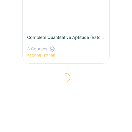
Complete Quantitative Aptitude (Batch 08) for CAT & OMETs 2026 by Udit Sir
layers
3 Courses
₹10999
₹7999