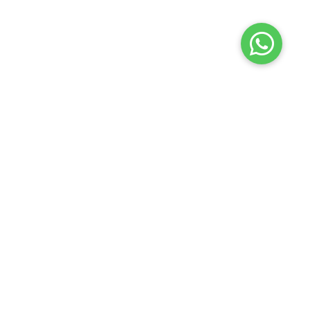
Terms of use
Privacy policy
About us