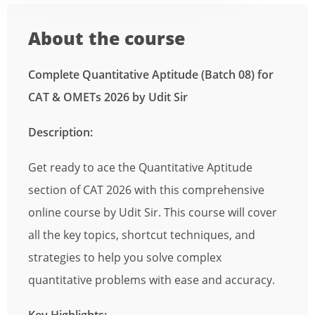
About the course
Complete Quantitative Aptitude (Batch 08) for
CAT & OMETs 2026 by Udit Sir
Description:
Get ready to ace the Quantitative Aptitude
section of CAT 2026 with this comprehensive
online course by Udit Sir. This course will cover
all the key topics, shortcut techniques, and
strategies to help you solve complex
quantitative problems with ease and accuracy.
Key Highlights: