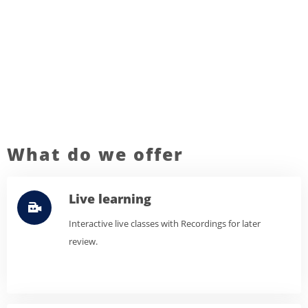
What do we offer
Live learning
Interactive live classes with Recordings for later
review.