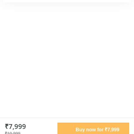
₹7,999
Buy now for ₹7,999
₹10,999