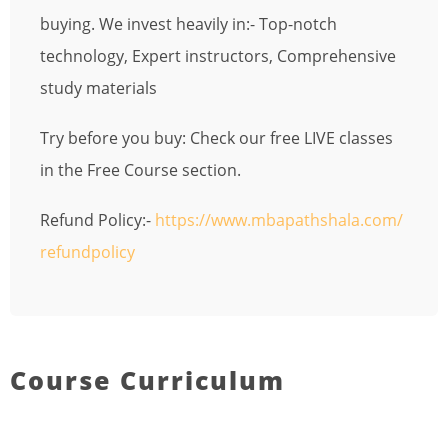
buying. We invest heavily in:- Top-notch
technology, Expert instructors, Comprehensive
study materials
Try before you buy: Check our free LIVE classes
in the Free Course section.
Refund Policy:-
https://www.mbapathshala.com/
refundpolicy
Course Curriculum