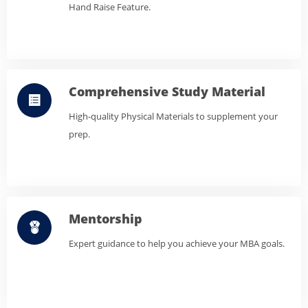
Hand Raise Feature.
Comprehensive Study Material
High-quality Physical Materials to supplement your
prep.
Mentorship
Expert guidance to help you achieve your MBA goals.