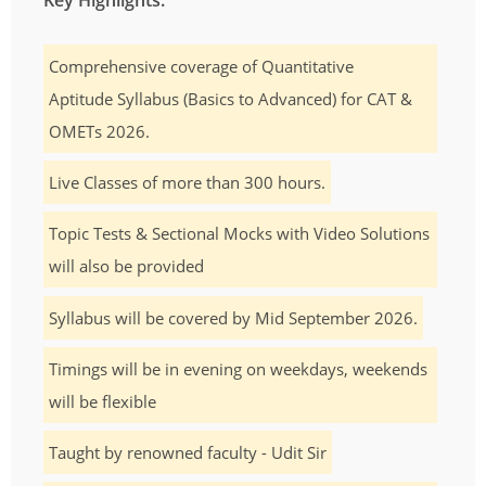
Comprehensive coverage of Quantitative
Aptitude Syllabus (Basics to Advanced) for CAT &
OMETs 2026.
Live Classes of more than 300 hours.
Topic Tests & Sectional Mocks with Video Solutions
will also be provided
Syllabus will be covered by Mid September 2026.
Timings will be in evening on weekdays, weekends
will be flexible
Taught by renowned faculty - Udit Sir