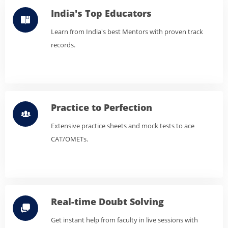
India's Top Educators
Learn from India's best Mentors with proven track
records.
Practice to Perfection
Extensive practice sheets and mock tests to ace
CAT/OMETs.
Real-time Doubt Solving
Get instant help from faculty in live sessions with