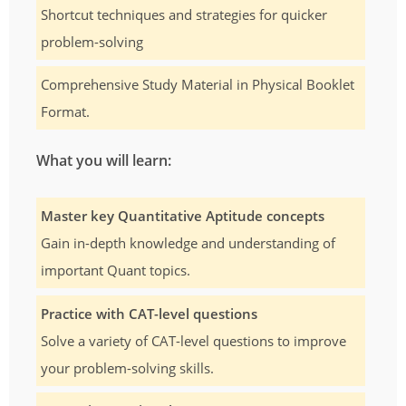
Shortcut techniques and strategies for quicker
problem-solving
Comprehensive Study Material in Physical Booklet
Format.
What you will learn:
Master key Quantitative Aptitude concepts
Gain in-depth knowledge and understanding of
important Quant topics.
Practice with CAT-level questions
Solve a variety of CAT-level questions to improve
your problem-solving skills.