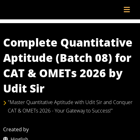
Complete Quantitative
Aptitude (Batch 08) for
CAT & OMETs 2026 by
Udit Sir
"Master Quantitative Aptitude with Udit Sir and Conquer
CAT & OMETs 2026 - Your Gateway to Success!"
Created by
Hinglish