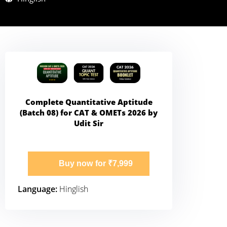
Complete Quantitative Aptitude
(Batch 08) for CAT & OMETs 2026 by
Udit Sir
Buy now for ₹7,999
Language:
Hinglish