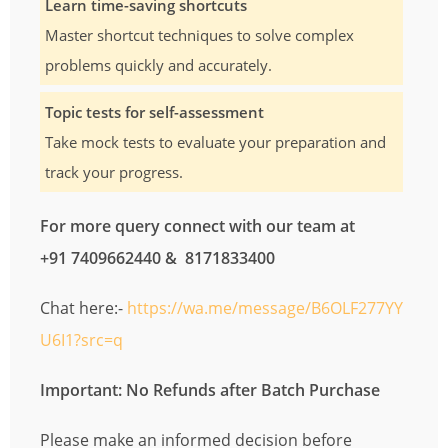
Learn time-saving shortcuts
Master shortcut techniques to solve complex
problems quickly and accurately.
Topic tests for self-assessment
Take mock tests to evaluate your preparation and
track your progress.
For more query connect with our team at
+91 7409662440 & 8171833400
Chat here:-
https://wa.me/message/B6OLF277YY
U6I1?src=q
Important: No Refunds after Batch Purchase
Please make an informed decision before