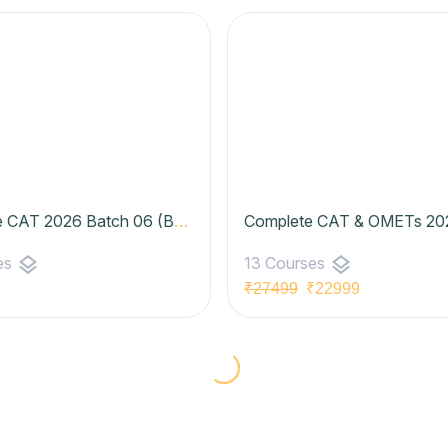
Complete CAT 2026 Batch 06 (Basic to Advanced) | Zenith Batch- Pro Plan
layers
layers
es
13 Courses
₹27499
₹22999