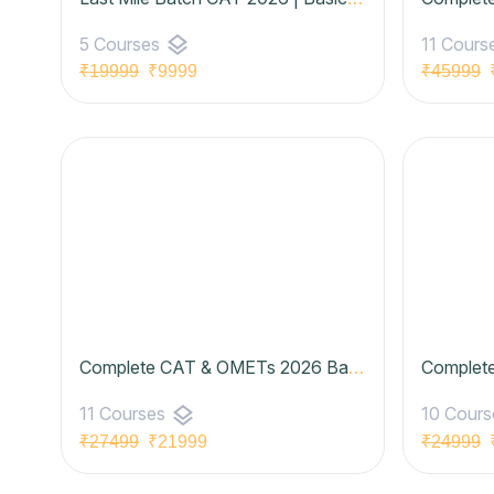
layers
5 Courses
11 Cours
₹19999
₹9999
₹45999
₹
Complete CAT & OMETs 2026 Batch 07 (Basic to Advanced) | Udaan Batch- Legend Plan
layers
11 Courses
10 Cour
₹27499
₹21999
₹24999
₹