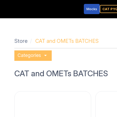
Mocks
CAT PY
Store
CAT and OMETs BATCHES
arrow_drop_down
Categories
CAT and OMETs BATCHES