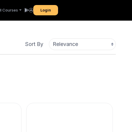
ll Courses
Login
Sort By