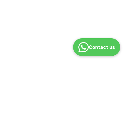
Contact us