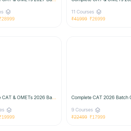
layers
layers
es
11 Courses
28999
₹41999
₹26999
Complete CAT & OMETs 2026 Batch 07 (Basic to Advanced) | Udaan Batch- Elite Plan
layers
layers
ses
9 Courses
19999
₹22499
₹17999