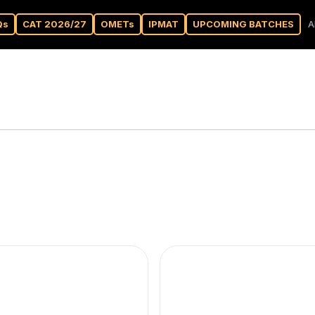
Qs
CAT 2026/27
OMETs
IPMAT
UPCOMING BATCHES
A