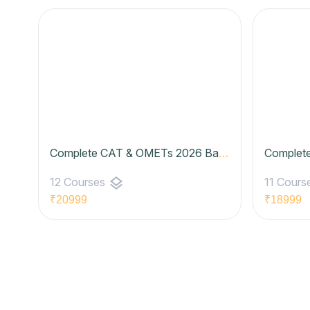
Complete CAT & OMETs 2026 Batch 06 (Basic to Advanced) | Zenith Batch- Elite Plan
layers
12 Courses
11 Cours
₹20999
₹18999