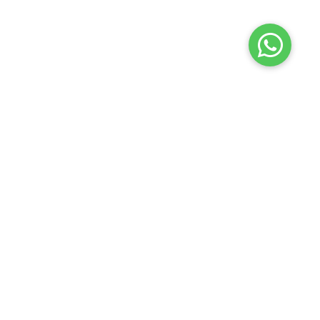
Terms of use
Privacy policy
About us