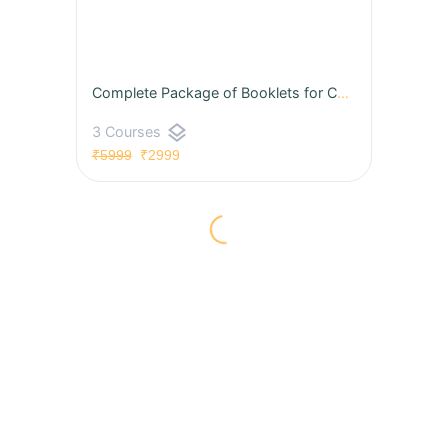
Complete Package of Booklets for CAT & OMETs 2026 (Hard Copies with Video Solutions)
layers
3 Courses
₹5999
₹2999