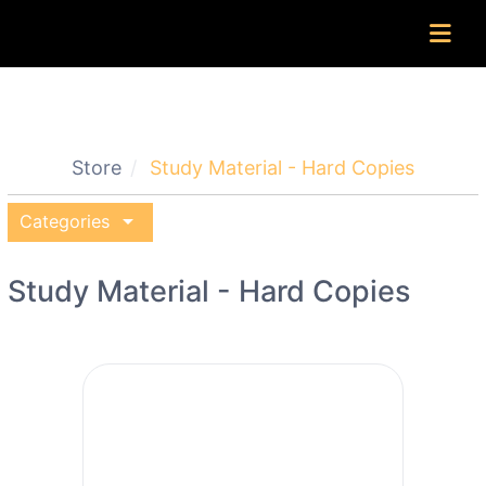
Store
Study Material - Hard Copies
arrow_drop_down
Categories
Study Material - Hard Copies