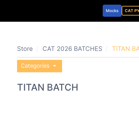
Mocks
CAT P
Store
CAT 2026 BATCHES
TITAN B
arrow_drop_down
Categories
TITAN BATCH