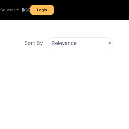
l Courses
Login
Sort By