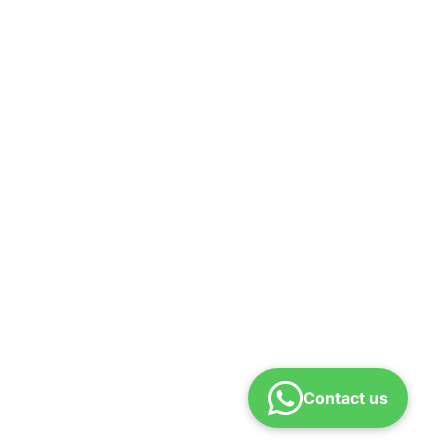
Contact us