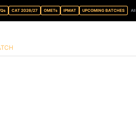
YQs
CAT 2026/27
OMETs
IPMAT
UPCOMING BATCHES
Al
ATCH