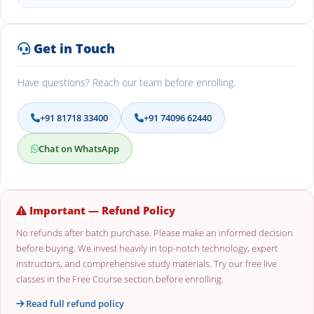
Get in Touch
Have questions? Reach our team before enrolling.
+91 81718 33400
+91 74096 62440
Chat on WhatsApp
Important — Refund Policy
No refunds after batch purchase. Please make an informed decision
before buying. We invest heavily in top-notch technology, expert
instructors, and comprehensive study materials. Try our free live
classes in the Free Course section before enrolling.
Read full refund policy