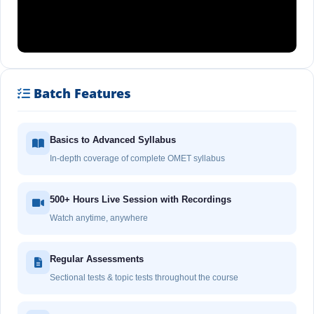
Batch Features
Basics to Advanced Syllabus
In-depth coverage of complete OMET syllabus
500+ Hours Live Session with Recordings
Watch anytime, anywhere
Regular Assessments
Sectional tests & topic tests throughout the course