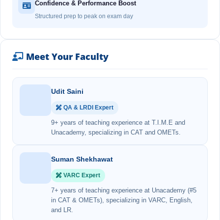
Confidence & Performance Boost
Structured prep to peak on exam day
Meet Your Faculty
Udit Saini
QA & LRDI Expert
9+ years of teaching experience at T.I.M.E and
Unacademy, specializing in CAT and OMETs.
Suman Shekhawat
VARC Expert
7+ years of teaching experience at Unacademy (#5
in CAT & OMETs), specializing in VARC, English,
and LR.