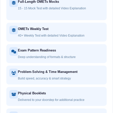
Full-Length OMETs Mocks
15 - 15 Mock Test with detailed Video Explanation
OMETs Weekly Test
40+ Weekly Test with detailed Video Explanation
Exam Pattern Readiness
Deep understanding of formats & structure
Problem-Solving & Time Management
Build speed, accuracy & smart strategy
Physical Booklets
Delivered to your doorstep for additional practice