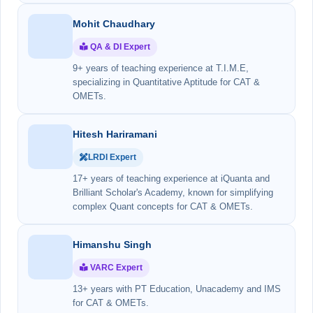
Mohit Chaudhary
QA & DI Expert
9+ years of teaching experience at T.I.M.E,
specializing in Quantitative Aptitude for CAT &
OMETs.
Hitesh Hariramani
LRDI Expert
17+ years of teaching experience at iQuanta and
Brilliant Scholar's Academy, known for simplifying
complex Quant concepts for CAT & OMETs.
Himanshu Singh
VARC Expert
13+ years with PT Education, Unacademy and IMS
for CAT & OMETs.