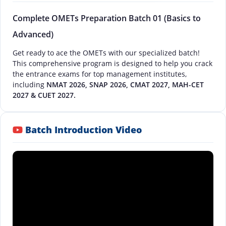
Complete OMETs Preparation Batch 01 (Basics to
Advanced)
Get ready to ace the OMETs with our specialized batch!
This comprehensive program is designed to help you crack
the entrance exams for top management institutes,
including
NMAT 2026, SNAP 2026, CMAT 2027, MAH-CET
2027 & CUET 2027.
Batch Introduction Video