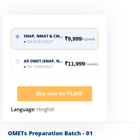
SNAP, NMAT & CMAT
₹9,999
₹12499
Till 31/01/2027
All OMET (SNAP, NMAT, CMAT, CUET & MHCET)
₹11,999
₹14999
Till 15/05/2027
Buy now for ₹9,999
Language:
Hinglish
OMETs Preparation Batch - 01