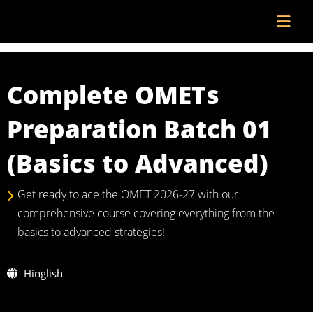
Complete OMETs
Preparation Batch 01
(Basics to Advanced)
Get ready to ace the OMET 2026-27 with our
comprehensive course covering everything from the
basics to advanced strategies!
Hinglish