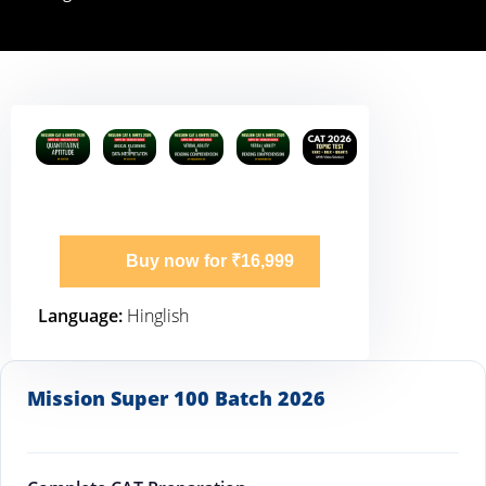
Buy now for ₹16,999
Language:
Hinglish
Mission Super 100 Batch 2026