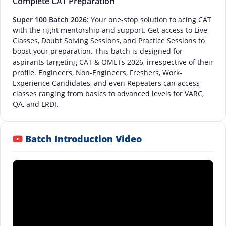
Complete CAT Preparation
Super 100 Batch 2026:
Your one-stop solution to acing CAT
with the right mentorship and support. Get access to Live
Classes, Doubt Solving Sessions, and Practice Sessions to
boost your preparation. This batch is designed for
aspirants targeting CAT & OMETs 2026, irrespective of their
profile. Engineers, Non-Engineers, Freshers, Work-
Experience Candidates, and even Repeaters can access
classes ranging from basics to advanced levels for VARC,
QA, and LRDI.
Batch Introduction Video