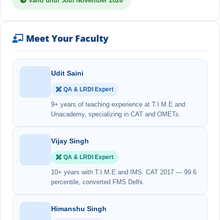
Valid until 30th November 2026
Meet Your Faculty
Udit Saini
QA & LRDI Expert
9+ years of teaching experience at T.I.M.E and
Unacademy, specializing in CAT and OMETs.
Vijay Singh
QA & LRDI Expert
10+ years with T.I.M.E and IMS. CAT 2017 — 99.6
percentile, converted FMS Delhi.
Himanshu Singh