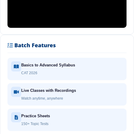
Batch Features
Basics to Advanced Syllabus
CAT 2026
Live Classes with Recordings
Watch anytime, anywhere
Practice Sheets
150+ Topic Tests