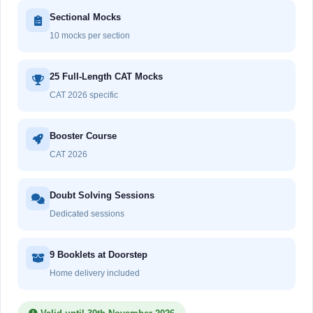
Sectional Mocks
10 mocks per section
25 Full-Length CAT Mocks
CAT 2026 specific
Booster Course
CAT 2026
Doubt Solving Sessions
Dedicated sessions
9 Booklets at Doorstep
Home delivery included