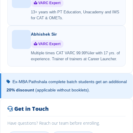
VARC Expert
13+ years with PT Education, Unacademy and IMS
for CAT & OMETs.
Abhishek Sir
VARC Expert
Multiple times CAT VARC 99.99%iler with 17 yrs. of
experience. Trainer of trainers at Career Launcher.
Ex-MBA Pathshala complete batch students get an additional
20% discount
(applicable without booklets).
Get in Touch
Have questions? Reach our team before enrolling.