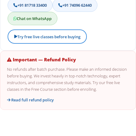
+91 81718 33400
+91 74096 62440
Chat on WhatsApp
Try free live classes before buying
Important — Refund Policy
No refunds after batch purchase. Please make an informed decision
before buying. We invest heavily in top-notch technology, expert
instructors, and comprehensive study materials. Try our free live
classes in the Free Course section before enrolling.
Read full refund policy