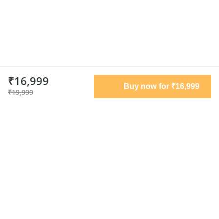
₹16,999
Buy now for ₹16,999
₹19,999
Terms of use
Privacy policy