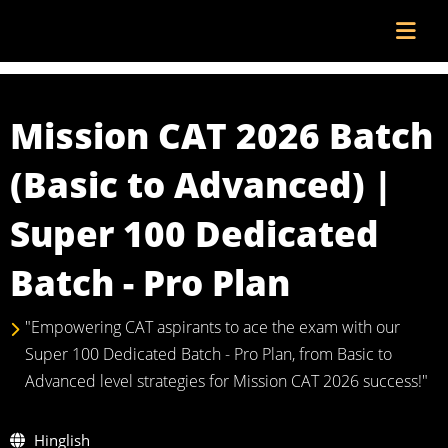
Mission CAT 2026 Batch
(Basic to Advanced) |
Super 100 Dedicated
Batch - Pro Plan
"Empowering CAT aspirants to ace the exam with our
Super 100 Dedicated Batch - Pro Plan, from Basic to
Advanced level strategies for Mission CAT 2026 success!"
Hinglish