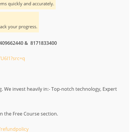
ms quickly and accurately.
rack your progress.
 7409662440 & 8171833400
U6I1?src=q
 We invest heavily in:- Top-notch technology, Expert
in the Free Course section.
refundpolicy