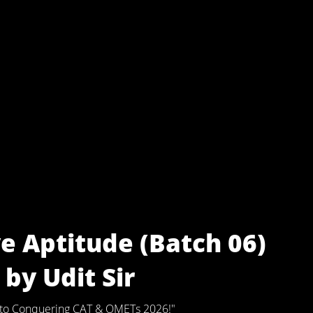
e Aptitude (Batch 06)
by Udit Sir
ey to Conquering CAT & OMETs 2026!"