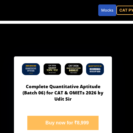
Mocks
CAT P
Complete Quantitative Aptitude
(Batch 06) for CAT & OMETs 2026 by
Udit Sir
Buy now for ₹8,999