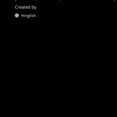
Created by
Hinglish