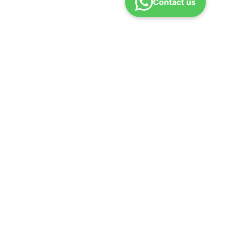
Contact us