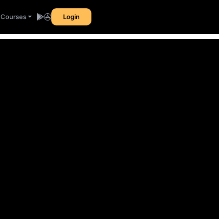
l Courses
Login