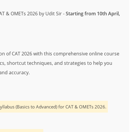
CAT & OMETs 2026 by Udit Sir -
Starting from 10th April,
ion of CAT 2026 with this comprehensive online course
pics, shortcut techniques, and strategies to help you
and accuracy.
yllabus (Basics to Advanced) for CAT & OMETs 2026.