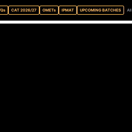
YQs
CAT 2026/27
OMETs
IPMAT
UPCOMING BATCHES
Al