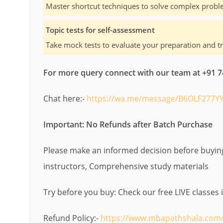
Master shortcut techniques to solve complex proble
Topic tests for self-assessment
Take mock tests to evaluate your preparation and t
For more query connect with our team at +91
Chat here:-
https://wa.me/message/B6OLF277YY
Important: No Refunds after Batch Purchase
Please make an informed decision before buying.
instructors, Comprehensive study materials
Try before you buy: Check our free LIVE classes 
Refund Policy:-
https://www.mbapathshala.com/