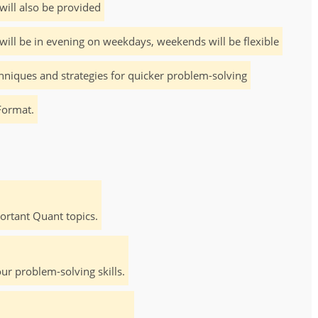
will also be provided
will be in evening on weekdays, weekends will be flexible
hniques and strategies for quicker problem-solving
Format.
rtant Quant topics.
ur problem-solving skills.