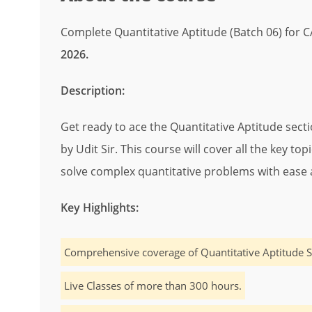
Complete Quantitative Aptitude (Batch 06) for 
2026.
Description:
Get ready to ace the Quantitative Aptitude sect
by Udit Sir. This course will cover all the key to
solve complex quantitative problems with ease 
Key Highlights:
Comprehensive coverage of Quantitative Aptitude S
Live Classes of more than 300 hours.