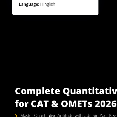
Language:
Hinglish
Complete Quantitativ
for CAT & OMETs 2026 
"Master Quantitative Aptitude with Udit Sir: Your K