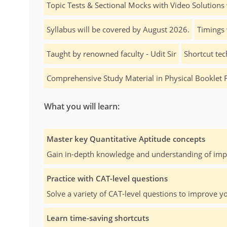
Topic Tests & Sectional Mocks with Video Solutions 
Syllabus will be covered by August 2026.
Timings 
Taught by renowned faculty - Udit Sir
Shortcut tec
Comprehensive Study Material in Physical Booklet 
What you will learn:
Master key Quantitative Aptitude concepts
Gain in-depth knowledge and understanding of impo
Practice with CAT-level questions
Solve a variety of CAT-level questions to improve yo
Learn time-saving shortcuts