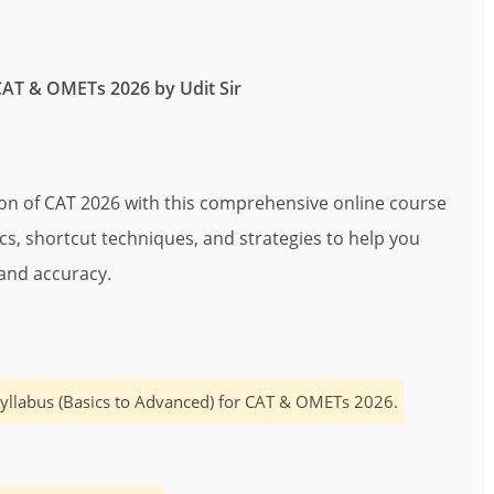
CAT & OMETs 2026 by Udit Sir
ion of CAT 2026 with this comprehensive online course
pics, shortcut techniques, and strategies to help you
and accuracy.
yllabus (Basics to Advanced) for CAT & OMETs 2026.