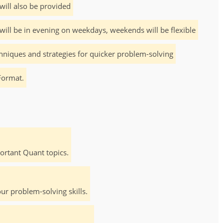
will also be provided
will be in evening on weekdays, weekends will be flexible
hniques and strategies for quicker problem-solving
Format.
rtant Quant topics.
ur problem-solving skills.