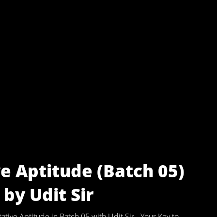
e Aptitude (Batch 05)
by Udit Sir
ive Aptitude in Batch 05 with Udit Sir - Your Key to