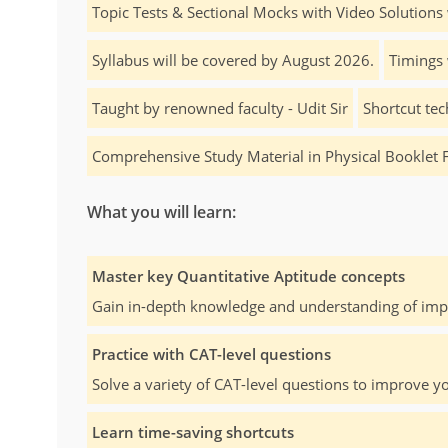
Topic Tests & Sectional Mocks with Video Solutions 
Syllabus will be covered by August 2026.
Timings 
Taught by renowned faculty - Udit Sir
Shortcut tec
Comprehensive Study Material in Physical Booklet 
What you will learn:
Master key Quantitative Aptitude concepts
Gain in-depth knowledge and understanding of impo
Practice with CAT-level questions
Solve a variety of CAT-level questions to improve yo
Learn time-saving shortcuts