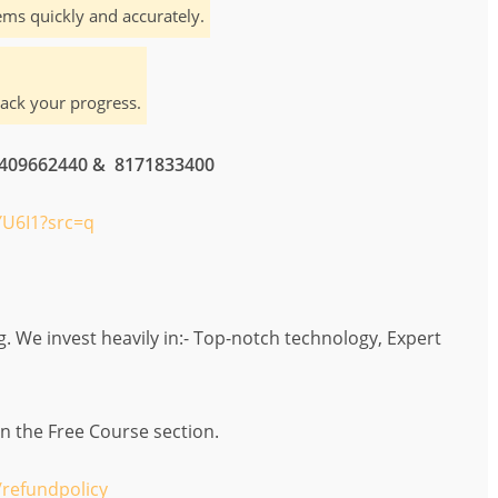
ms quickly and accurately.
rack your progress.
 7409662440 & 8171833400
U6I1?src=q
 We invest heavily in:- Top-notch technology, Expert
in the Free Course section.
refundpolicy