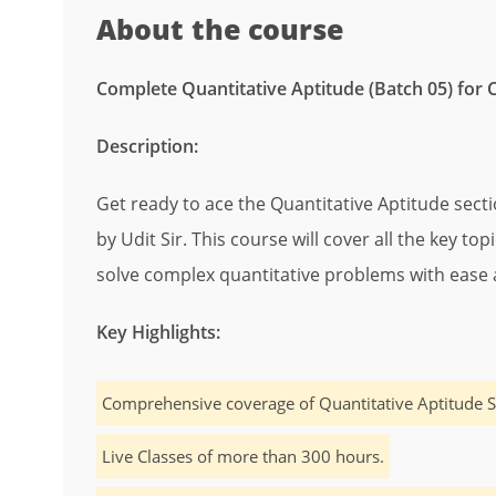
About the course
Complete Quantitative Aptitude (Batch 05) for 
Description:
Get ready to ace the Quantitative Aptitude sect
by Udit Sir. This course will cover all the key to
solve complex quantitative problems with ease 
Key Highlights:
Comprehensive coverage of Quantitative Aptitude S
Live Classes of more than 300 hours.