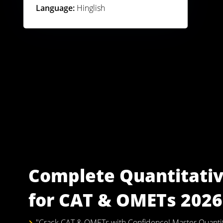
Language:
Hinglish
Complete Quantitativ
for CAT & OMETs 2026 
"Crack CAT & OMETs with Confidence! Master Quantitat