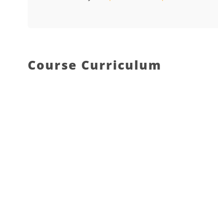
Course Curriculum
What do we offer