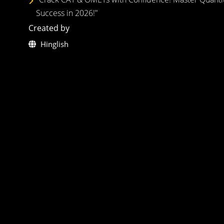
Success in 2026!"
Created by
Hinglish