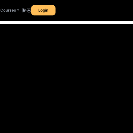
l Courses
Login