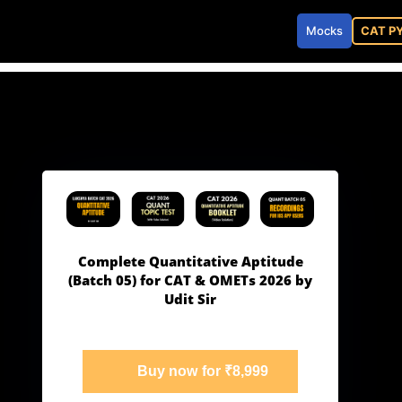
Mocks
CAT P
Complete Quantitative Aptitude
(Batch 05) for CAT & OMETs 2026 by
Udit Sir
Buy now for ₹8,999