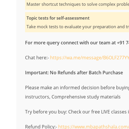
Master shortcut techniques to solve complex proble
Topic tests for self-assessment
Take mock tests to evaluate your preparation and t
For more query connect with our team at +91
Chat here:-
https://wa.me/message/B6OLF277YY
Important: No Refunds after Batch Purchase
Please make an informed decision before buying.
instructors, Comprehensive study materials
Try before you buy: Check our free LIVE classes 
Refund Policy:-
https://www.mbapathshala.com/