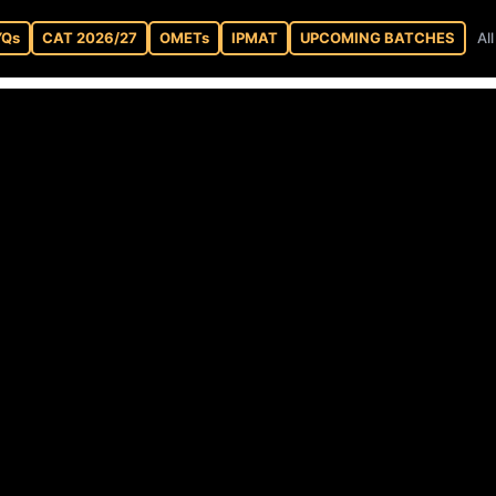
YQs
CAT 2026/27
OMETs
IPMAT
UPCOMING BATCHES
Al