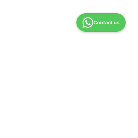
Contact us