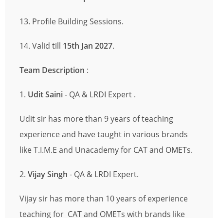
13. Profile Building Sessions.
14. Valid till
15th Jan 2027
.
Team Description
:
1.
Udit Saini
- QA & LRDI Expert .
Udit sir has more than 9 years of teaching
experience and have taught in various brands
like T.I.M.E and Unacademy for CAT and OMETs.
2.
Vijay Singh
- QA & LRDI Expert.
Vijay sir has more than 10 years of experience
teaching for CAT and OMETs with brands like