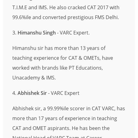
T.I.M.E and IMS. He also cracked CAT 2017 with
99.6%ile and converted prestigious FMS Delhi.
3.
Himanshu Singh
- VARC Expert.
Himanshu sir has more than 13 years of
teaching experience for CAT & OMETs, have
worked with brands like PT Educations,
Unacademy & IMS.
4.
Abhishek Sir
- VARC Expert
Abhishek sir, a 99.99%ile scorer in CAT VARC, has
more than 17 years of experience in teaching
CAT and OMET aspirants. He has been the
National Head of VARC Team at Career