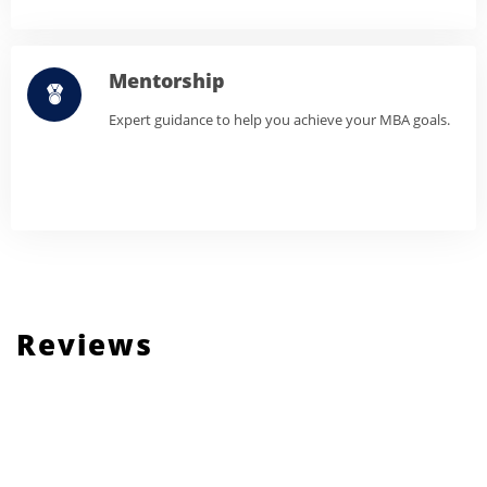
Mentorship
Expert guidance to help you achieve your MBA goals.
Reviews