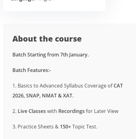
About the course
Batch Starting from 7th January.
Batch Features
:-
1. Basics to Advanced Syllabus Coverage of
CAT
2026, SNAP, NMAT
& XAT.
2.
Live Classes
with
Recordings
for Later View
3. Practice Sheets &
150+
Topic Test.