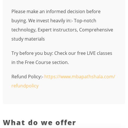
Please make an informed decision before
buying. We invest heavily in:- Top-notch
technology, Expert instructors, Comprehensive
study materials
Try before you buy: Check our free LIVE classes
in the Free Course section.
Refund Policy:-
https://www.mbapathshala.com/
refundpolicy
What do we offer