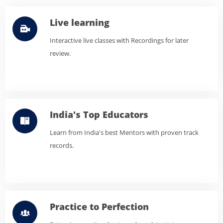
Live learning
Interactive live classes with Recordings for later
review.
India's Top Educators
Learn from India's best Mentors with proven track
records.
Practice to Perfection