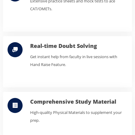
Extensive practice sheets and mock tests to ace
CAT/OMETs.
Real-time Doubt Solving
Get instant help from faculty in live sessions with
Hand Raise Feature.
Comprehensive Study Material
High-quality Physical Materials to supplement your
prep.