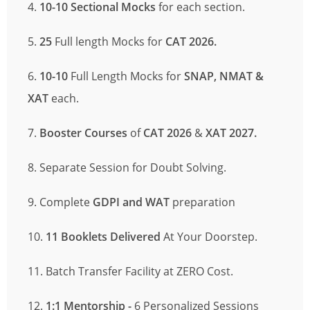
4.
10-10 Sectional Mocks
for each section.
5.
25
Full length Mocks
for
CAT 2026.
6.
10-10
Full Length Mocks for
SNAP, NMAT
&
XAT
each.
7.
Booster Courses
of
CAT 2026
&
XAT 2027.
8. Separate Session for Doubt Solving.
9. Complete
GDPI and WAT
preparation
10.
11 Booklets Delivered
At Your Doorstep.
11. Batch Transfer Facility at ZERO Cost.
12.
1:1 Mentorship -
6 Personalized Sessions