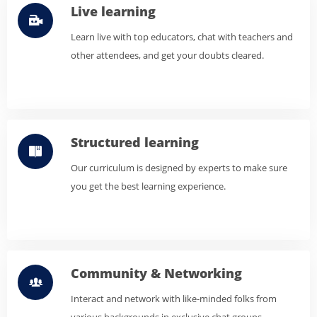
Live learning
Learn live with top educators, chat with teachers and
other attendees, and get your doubts cleared.
Structured learning
Our curriculum is designed by experts to make sure
you get the best learning experience.
Community & Networking
Interact and network with like-minded folks from