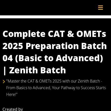
Complete CAT & OMETs
2025 Preparation Batch
04 (Basic to Advanced)
| Zenith Batch
"Master the CAT & OMETs 2025 with our Zenith Batch -
From Basics to Advanced, Your Pathway to Success Starts
Here!"
Created by