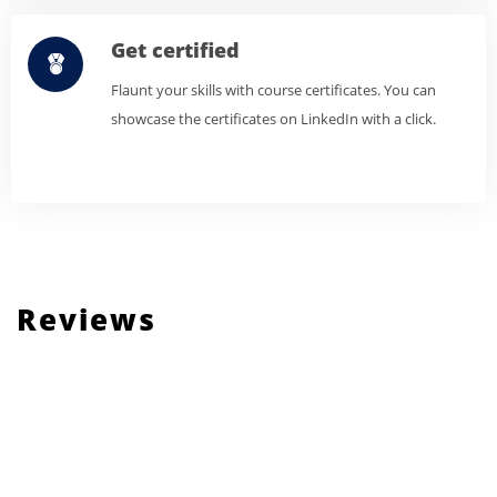
Get certified
Flaunt your skills with course certificates. You can
showcase the certificates on LinkedIn with a click.
Reviews