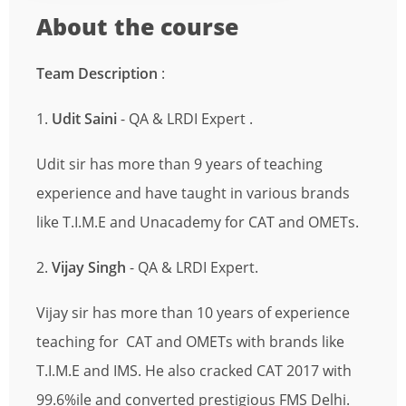
About the course
Team Description
:
1.
Udit Saini
- QA & LRDI Expert .
Udit sir has more than 9 years of teaching
experience and have taught in various brands
like T.I.M.E and Unacademy for CAT and OMETs.
2.
Vijay Singh
- QA & LRDI Expert.
Vijay sir has more than 10 years of experience
teaching for CAT and OMETs with brands like
T.I.M.E and IMS. He also cracked CAT 2017 with
99.6%ile and converted prestigious FMS Delhi.