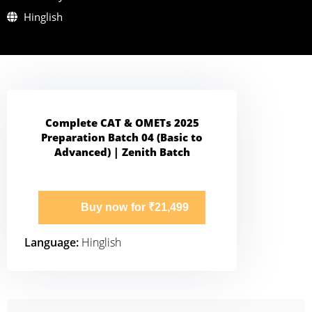
Hinglish
Complete CAT & OMETs 2025
Preparation Batch 04 (Basic to
Advanced) | Zenith Batch
Buy now for ₹21,499
Language:
Hinglish