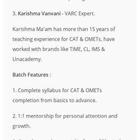
3.
Karishma Vanvani
- VARC Expert.
Karishma Ma'am has more than 15 years of
teaching experience for CAT & OMETs, have
worked with brands like TIME, CL, IMS &
Unacademy.
Batch Features
:
1. Complete syllabus for CAT & OMETs
completion from basics to advance.
2. 1:1 mentorship for personal attention and
growth.