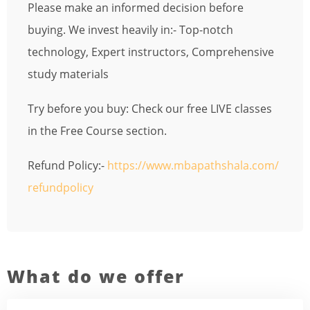
Please make an informed decision before
buying. We invest heavily in:- Top-notch
technology, Expert instructors, Comprehensive
study materials
Try before you buy: Check our free LIVE classes
in the Free Course section.
Refund Policy:-
https://www.mbapathshala.com/
refundpolicy
What do we offer