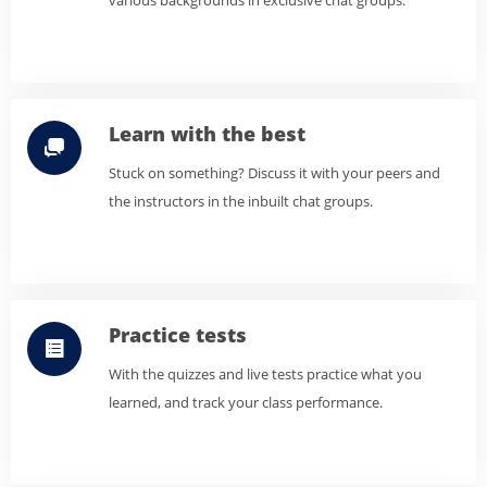
various backgrounds in exclusive chat groups.
Learn with the best
Stuck on something? Discuss it with your peers and
the instructors in the inbuilt chat groups.
Practice tests
With the quizzes and live tests practice what you
learned, and track your class performance.