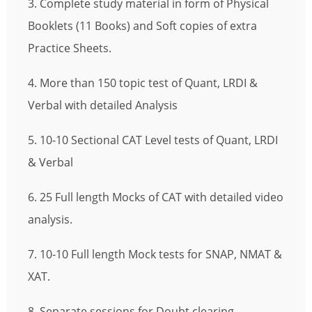
3. Complete study material in form of Physical
Booklets (11 Books) and Soft copies of extra
Practice Sheets.
4. More than 150 topic test of Quant, LRDI &
Verbal with detailed Analysis
5. 10-10 Sectional CAT Level tests of Quant, LRDI
& Verbal
6. 25 Full length Mocks of CAT with detailed video
analysis.
7. 10-10 Full length Mock tests for SNAP, NMAT &
XAT.
8. Separate sessions for Doubt clearing