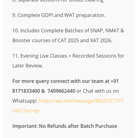
9. Complete GDPI and WAT preparation.
10. Includes Complete Batches of SNAP, NMAT &
Booster courses of CAT 2025 and XAT 2026.
11. Evening Live Classes + Recorded Sessions for
Later Review.
For more query connect with our team at +91
8171833400 & 7409662440
or Chat with us on
Whatsapp:
https://wa.me/message/B6OLF277YY
U6I1?src=qr
Important: No Refunds after Batch Purchase