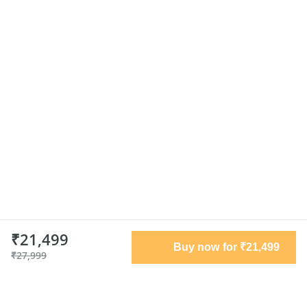
₹21,499
Buy now for ₹21,499
₹27,999